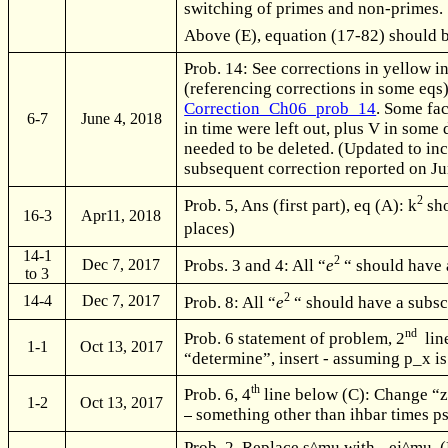
switching of primes and non-primes.
Above (E), equation (17-82) should b
Prob. 14: See corrections in yellow in
(referencing corrections in some eqs)
Correction_Ch06_prob_14
. Some fa
6-7
June 4, 2018
in time were left out, plus V in some
needed to be deleted. (Updated to in
subsequent correction reported on Ju
2
Prob. 5, Ans (first part), eq (A): k
sho
16-3
Apr11, 2018
places)
14-1
2
Dec 7, 2017
Probs. 3 and 4: All “
e
“ should have a
to 3
2
14-4
Dec 7, 2017
Prob. 8: All “
e
“ should have a subscr
nd
Prob. 6 statement of problem, 2
line
1-1
Oct 13, 2017
“determine”, insert - assuming p_x is
th
Prob. 6, 4
line below (C): Change “z
1-2
Oct 13, 2017
something other than ihbar times p
Prob. 2. Replace s^mu with - ej^mu. 