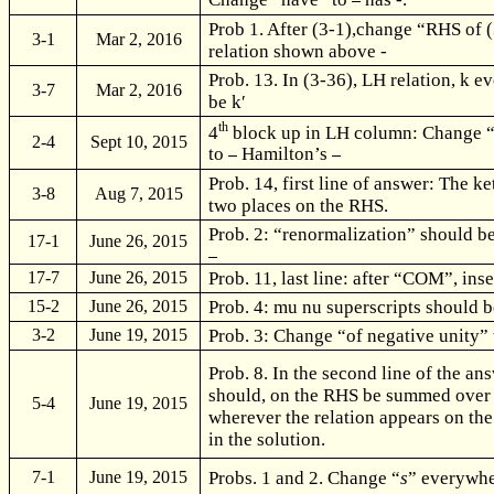
Prob 1. After (3-1),change “RHS of 
3-1
Mar 2, 2016
relation shown above -
Prob. 13. In (3-36), LH relation, k 
3-7
Mar 2, 2016
be k
′
th
4
block up in LH column: Change 
2-4
Sept 10, 2015
to
Hamilton’s
Prob. 14, first line of answer: The ke
3-8
Aug 7, 2015
two places on the RHS.
Prob. 2: “renormalization” should b
17-1
June 26, 2015
Prob. 11, last line: after “COM”, ins
17-7
June 26, 2015
Prob. 4: mu nu superscripts should b
15-2
June 26, 2015
Prob. 3: Change “of negative unity”
3-2
June 19, 2015
Prob. 8. In the second line of the a
should, on the RHS be summed ove
5-4
June 19, 2015
wherever the relation appears on the
in the solution.
Probs. 1 and 2. Change “
s
” everywhe
7-1
June 19, 2015