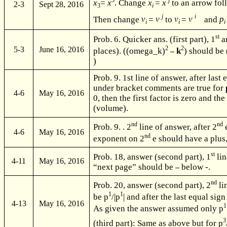
3
j
x
=
x
. Change
x
=
x
to an arrow fo
2-3
Sept 28, 2016
3
i
j
i
Then change
v
=
v
to
v
=
v
and
p
i
i
st
Prob. 6. Quicker ans. (first part), 1
a
2
2
5-3
June 16, 2016
places). ((omega_k)
k
) should be 
)
Prob. 9. 1st line of answer, after last 
under bracket comments are true for
4-6
May 16, 2016
0, then the first factor is zero and th
(volume).
nd
nd
Prob. 9. . 2
line of answer, after 2
e
4-6
May 16, 2016
nd
exponent on 2
e should have a plus,
st
Prob. 18, answer (second part), 1
lin
4-11
May 16, 2016
“next page” should be
below -.
nd
Prob. 20, answer (second part), 2
li
1
1
be p
/|p
| and after the last equal sig
4-13
May 16, 2016
1
As given the answer assumed only p
3
(third part): Same as above but for p