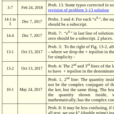
Prob. 13. Some typos corrected in so
3-7
Feb 24, 2018
revision of problem 3-13 solution
0
Probs. 3 and 4: For each “
e
”, the s
14-1 to
Dec 7, 2017
3
should be a subscript.
0
Prob. 7: “
e
” in last line of solution
14-4
Dec 7, 2017
zero should be a subscript. 2 places.
Prob. 3: To the right of Fig. 13-2, aft
where we drop the +
i
epsilon in t
13-1
Oct 13, 2017
for simplicity -
nd
rd
Prob. 4: The 2
and 3
lines of the 
13-2
Oct 13, 2017
to have +
i
epsilon in the denominato
nd
Prob. 1, 2
line: The quantity insi
not be the complex conjugate of th
the ket, but the same thing. The bra
10-1
May 24, 2017
the quantity shown inside, 
mathematically, has the complex con
Prob. 8: It may be less confusing, if 
all text, we use
k
” (double prime) in