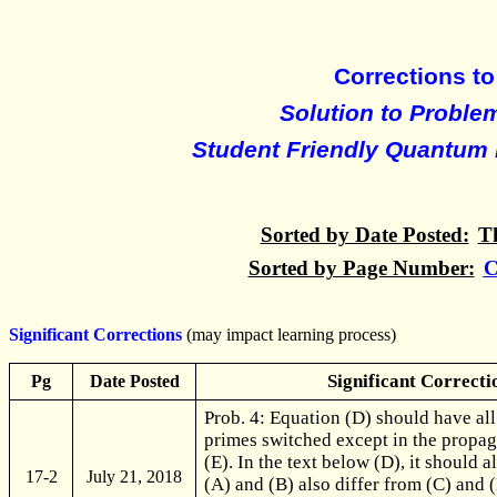
Corrections to
Solution to Proble
Student Friendly Quantum 
Sorted by Date Posted:
T
Sorted by Page Number:
C
Significant Corrections
(may impact learning process)
Significant Correcti
Pg
Date Posted
Prob. 4: Equation (D) should have al
primes switched except in the propag
(E). In the text below (D), it should a
17-2
July 21, 2018
(A) and (B) also differ from (C) and (