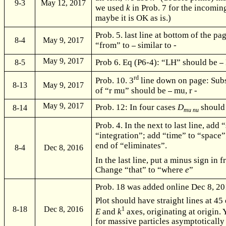
9-3
May 12, 2017
we used
k
in Prob. 7 for the incomin
maybe it is OK as is.)
Prob. 5. last line at bottom of the p
8-4
May 9, 2017
“from” to
similar to -
May 9, 2017
Prob 6. Eq (P6-4): “LH” should be
8-5
rd
Prob. 10. 3
line down on page: Subs
8-13
May 9, 2017
of “r mu” should be
mu, r -
May 9, 2017
Prob. 12: In four cases
D
should
8-14
mu nu
Prob. 4. In the next to last line, add “
“integration”; add “time” to “space”;
end of “eliminates”.
8-4
Dec 8, 2016
In the last line, put a minus sign in f
Change “that” to “where
e
”
Prob. 18 was added online Dec 8, 201
Plot should have straight lines at 45
8-18
Dec 8, 2016
1
E
and
k
axes, originating at origin. 
for massive particles asymptotically