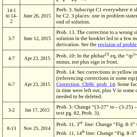
Porb. 3. Subscript C1 everywhere it 
14-1
be C2. 3 places: one in problem state
to 14-
June 26, 2015
2
end of solution.
Prob. 13. The correction to a wrong s
solution in the booklet led to a few m
3-7
June 12, 2015
derivation. See the
revision of probl
(3)
2
Prob. 10: In the phibar
eq, the “
i
p
”
4-7
Apr 23, 2015
minus, not plus sign in front.
Prob. 14: See corrections in yellow in
(referencing corrections in some eqs)
Correction_Ch06_prob_14
. Some fa
6-7
Apr 23, 2015
in time were left out, plus V in some
needed to be deleted.
Prob. 3: Change “(3-27” to
(3-25)
3-2
Jan 17, 2015
text pg. 82, Prob. 3).
rd
Prob. 11, 3
line: Change “Fig. 8-3”
8-13
Nov 25, 2014
th
Prob. 11, 14
line: Change “Fig. 8-3”