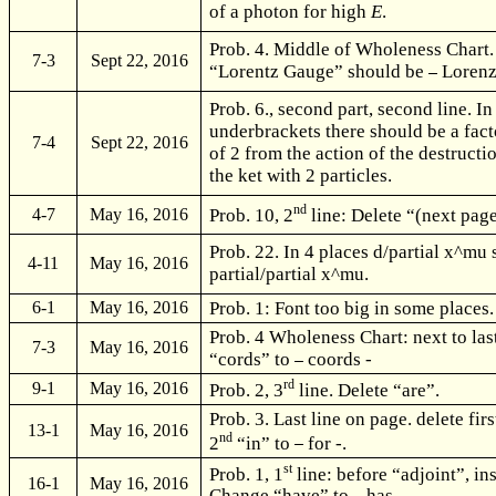
of a photon for high
E
.
Prob. 4. Middle of Wholeness Chart.
7-3
Sept 22, 2016
“Lorentz Gauge” should be
Lorenz
Prob. 6., second part, second line. In 
underbrackets there should be a fact
7-4
Sept 22, 2016
of 2 from the action of the destructi
the ket with 2 particles.
nd
Prob. 10, 2
line: Delete “(next pag
4-7
May 16, 2016
Prob. 22. In 4 places d/partial x^mu
4-11
May 16, 2016
partial/partial x^mu.
Prob. 1: Font too big in some places.
6-1
May 16, 2016
Prob. 4 Wholeness Chart: next to las
7-3
May 16, 2016
“cords” to
coords -
rd
9-1
May 16, 2016
Prob. 2, 3
line. Delete “are”.
Prob. 3. Last line on page. delete fir
13-1
May 16, 2016
nd
2
“in” to
for -.
st
Prob. 1, 1
line: before “adjoint”, in
16-1
May 16, 2016
Change “have” to
has -.