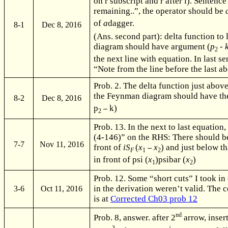
on r subscript and r after i). Senten
remaining..”, the operator should be
of
a
dagger.
8-1
Dec 8, 2016
(Ans. second part): delta function to
diagram should have argument (
p
-
2
the next line with equation. In last s
“Note from the line before the last ab
Prob. 2. The delta function just above
the Feynman diagram should have th
8-2
Dec 8, 2016
p
k)
2
Prob. 13. In the next to last equation
(4-146)” on the RHS: There should be
7-7
Nov 11, 2016
front of
iS
(
x
x
) and just below t
F
1
2
in front of psi (
x
)psibar (
x
)
1
2
Prob. 12. Some “short cuts” I took in
in the derivation weren’t valid. The 
3-6
Oct 11, 2016
is at
Corrected Ch03 prob 12
nd
Prob. 8, answer. after 2
arrow, inser