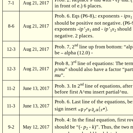
7-1
Aug 21, 2017
in front of e.) 6 places.
Prob. 6. Eqs (P6-8),: exponents -
ipx
1
should be positive not negative. (P6-
8-6
Aug 21, 2017
exponents -
ip’
x
and -
ip’
x
should 
2
1
1
2
negative. 2 places.
nd
Prob. 7, 2
line up from bottom: “alp
12-3
Aug 21, 2017
be
alpha (12.0) -
rd
Prob 8, 3
line of equations: The term
12-3
Aug 21, 2017
p
/
mu
” should also have a factor “par
mu
”.
nd
Prob. 3. In 2
line of equations, after
11-2
June 13, 2017
before first A^mu insert partial^nu.
Prob. 6. Last line of the equations, b
11-3
June 13, 2017
sign insert
.
Prob. 4: In the final equation, first ro
should be “(-
p
-
k
)”. Thus, the two 
9-2
May 12, 2017
2