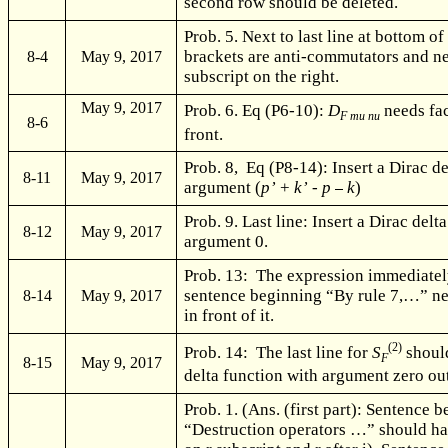
second row should be deleted.
Prob. 5. Next to last line at bottom of
brackets are anti-commutators and n
8-4
May 9, 2017
subscript on the right.
May 9, 2017
Prob. 6. Eq (P6-10):
D
needs fac
F mu nu
8-6
front.
Prob. 8, Eq (P8-14): Insert a Dirac d
8-11
May 9, 2017
argument (
p’
+
k’
-
p
k
)
Prob. 9. Last line: Insert a Dirac delt
8-12
May 9, 2017
argument 0.
Prob. 13: The expression immediatel
sentence beginning “By rule 7,…” ne
8-14
May 9, 2017
in front of it.
(2)
Prob. 14: The last line for
S
should
F
8-15
May 9, 2017
delta function with argument zero out
Prob. 1. (Ans. (first part): Sentence 
“Destruction operators …” should h