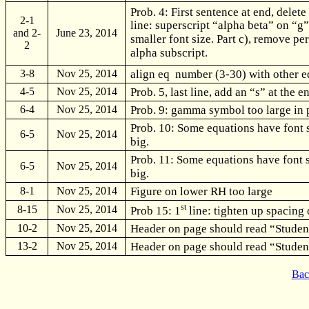
Prob. 4: First sentence at end, delete
2-1
line: superscript “alpha beta” on “g
and 2-
June 23, 2014
smaller font size. Part c), remove per
2
alpha subscript.
align eq number (3-30) with other 
3-8
Nov 25, 2014
Prob. 5, last line, add an “s” at the e
4-5
Nov 25, 2014
Prob. 9: gamma symbol too large in 
6-4
Nov 25, 2014
Prob. 10: Some equations have font s
6-5
Nov 25, 2014
big.
Prob. 11: Some equations have font si
6-5
Nov 25, 2014
big.
Figure on lower RH too large
8-1
Nov 25, 2014
st
8-15
Nov 25, 2014
Prob 15: 1
line: tighten up spacing 
Header on page should read “Studen
10-2
Nov 25, 2014
Header on page should read “Studen
13-2
Nov 25, 2014
Bac