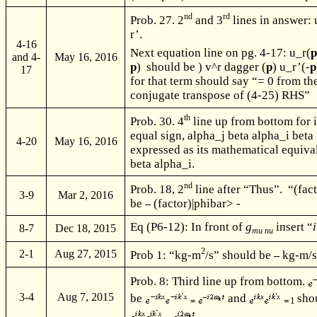
nd
rd
Prob. 27. 2
and 3
lines in answer:
r’.
4-16
Next equation line on pg. 4-17: u_r(
and 4-
May 16, 2016
p
) should be ) v^r dagger (
p
) u_r’(-
p
17
for that term should say “= 0 from t
conjugate transpose of (4-25) RHS”
th
Prob. 30. 4
line up from bottom for i 
equal sign, alpha_j beta alpha_i beta 
4-20
May 16, 2016
expressed as its mathematical equiva
beta alpha_i.
nd
Prob. 18, 2
line after “Thus”. “(fac
3-9
Mar 2, 2016
be
(factor)|phibar> -
Eq (P6-12): In front of
g
insert “
i
8-7
Dec 18, 2015
mu nu
2
2-1
Aug 27, 2015
Prob 1: “kg-m
/s” should be
kg-m/
Prob. 8: Third line up from bottom.
3-4
Aug 7, 2015
be
and
sho
.