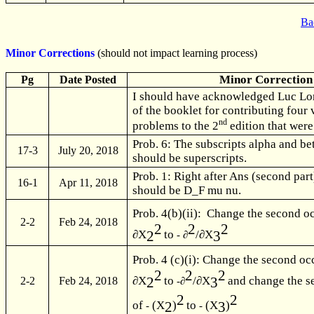
Ba
Minor Corrections
(should not impact learning process)
Minor Correction
Pg
Date Posted
I should have acknowledged Luc Long
of the booklet for contributing four
nd
problems to the 2
edition that were
Prob. 6: The subscripts alpha and be
17-3
July 20, 2018
should be superscripts.
Prob. 1: Right after Ans (second pa
16-1
Apr 11, 2018
should be D_F mu nu.
Prob. 4(b)(ii): Change the second o
2-2
Feb 24, 2018
2
2
2
2
3
∂X
to
/∂X
- ∂
Prob. 4 (c)(i): Change the second oc
2
2
2
2
3
∂X
to
/∂X
and change the s
-∂
2-2
Feb 24, 2018
2
2
2
3
of
(X
)
to
(X
)
-
-